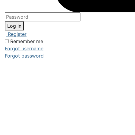
Log in
Register
Remember me
Forgot username
Forgot password