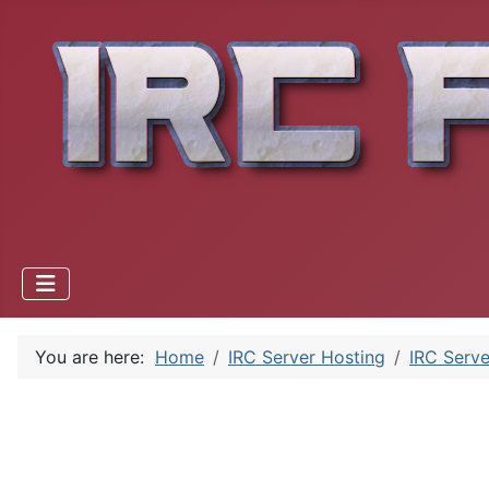
You are here:
Home
IRC Server Hosting
IRC Serve