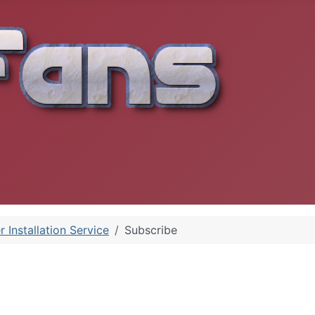
r Installation Service
Subscribe